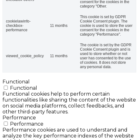
consent for the cookies in the
category "Other.
This cookie is set by GDPR
cookielawinfo-
Cookie Consent plugin. The
checkbox-
11 months
cookie is used to store the user
performance
consent for the cookies in the
category "Performance".
The cookie is set by the GDPR
Cookie Consent plugin and is
used to store whether or not
viewed_cookie_policy
11 months
user has consented to the use
of cookies. It does not store
any personal data.
Functional
Functional
Functional cookies help to perform certain
functionalities like sharing the content of the website
on social media platforms, collect feedbacks, and
other third-party features.
Performance
Performance
Performance cookies are used to understand and
analyze the key performance indexes of the website