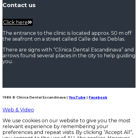
Contact us
Click here
The entrance to the clinic is located approx. 50 m off
the seafront on a street called Calle de las Deblas.
There are signs with “Clínica Dental Escandinava” and
arrows found several places in the city to help guiding
you.
1986 © Clinica Dental Escandinava
|
YouTube
|
Facebook
Web & Video
We use cookies on our website to give you the most
relevant experience by remembering your
preferences and repeat visits. By clicking “Accept All”,