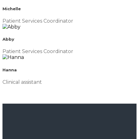
Michelle
Patient Services Coordinator
Abby
Patient Services Coordinator
Hanna
Clinical assistant