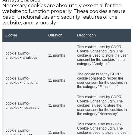
Necessary cookies are absolutely essential for the
website to function properly. These cookies ensure
basic functionalities and security features of the
website, anonymously.
Cookie
Duration
Description
This cookie is set by GDPR
Cookie Consent plugin. The
cookielawinfo-
11 months
cookie is used to store the user
checkbox-analytics
consent for the cookies in the
category "Analytics".
The cookie is set by GDPR
cookielawinfo-
cookie consent to record the
11 months
checkbox-functional
user consent for the cookies in
the category "Functional".
This cookie is set by GDPR
Cookie Consent plugin. The
cookielawinfo-
11 months
cookies is used to store the
checkbox-necessary
user consent for the cookies in
the category "Necessary".
This cookie is set by GDPR
Cookie Consent plugin. The
cookielawinfo-
11 months
cookie is used to store the user
checkbox-others