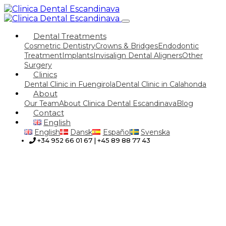
Dental Treatments
Cosmetric Dentistry
Crowns & Bridges
Endodontic
Treatment
Implants
Invisalign Dental Aligners
Other
Surgery
Clinics
Dental Clinic in Fuengirola
Dental Clinic in Calahonda
About
Our Team
About Clinica Dental Escandinava
Blog
Contact
English
English
Dansk
Español
Svenska
+34 952 66 01 67 | +45 89 88 77 43