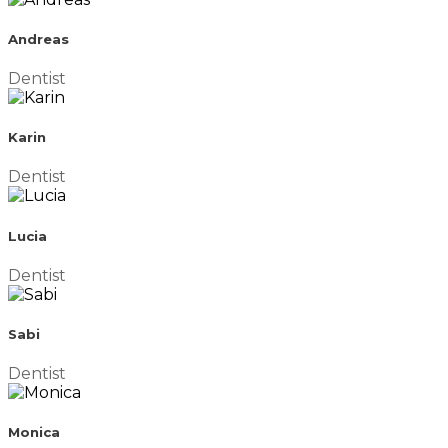
Andreas
Dentist
Karin
Dentist
Lucia
Dentist
Sabi
Dentist
Monica