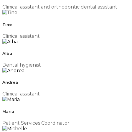
Clinical assistant and orthodontic dental assistant
Tine
Clinical assistant
Alba
Dental hygienist
Andrea
Clinical assistant
Maria
Patient Services Coordinator