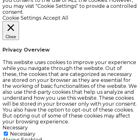
you consent to the use of ALL the cookies. However,
you may visit "Cookie Settings" to provide a controlled
consent.
Cookie Settings
Accept All
Close
Privacy Overview
This website uses cookies to improve your experience
while you navigate through the website. Out of
these, the cookies that are categorized as necessary
are stored on your browser as they are essential for
the working of basic functionalities of the website. We
also use third-party cookies that help us analyze and
understand how you use this website. These cookies
will be stored in your browser only with your consent.
You also have the option to opt-out of these cookies.
But opting out of some of these cookies may affect
your browsing experience.
Necessary
Necessary
Always Enabled