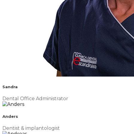
Sandra
Dental Office Administrator
Anders
Dentist & implantologist