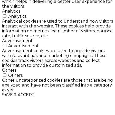
which helps in delivering a better user experience for
the visitors.
Analytics
Analytics
Analytical cookies are used to understand how visitors
interact with the website. These cookies help provide
information on metrics the number of visitors, bounce
rate, traffic source, etc.
Advertisement
Advertisement
Advertisement cookies are used to provide visitors
with relevant ads and marketing campaigns. These
cookies track visitors across websites and collect
information to provide customized ads.
Others
Others
Other uncategorized cookies are those that are being
analyzed and have not been classified into a category
as yet.
SAVE & ACCEPT