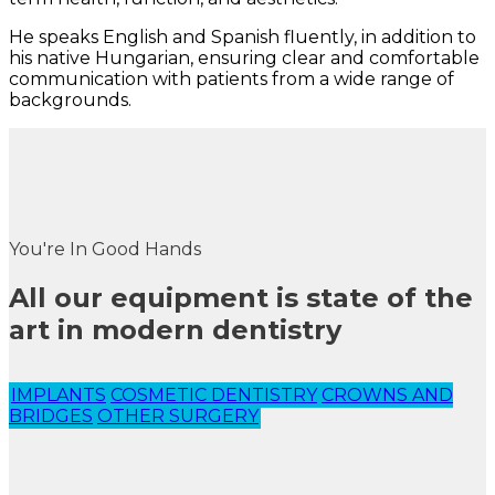
He speaks English and Spanish fluently, in addition to
his native Hungarian, ensuring clear and comfortable
communication with patients from a wide range of
backgrounds.
You're In Good Hands
All our equipment is state of the
art in modern dentistry
IMPLANTS
COSMETIC DENTISTRY
CROWNS AND
BRIDGES
OTHER SURGERY