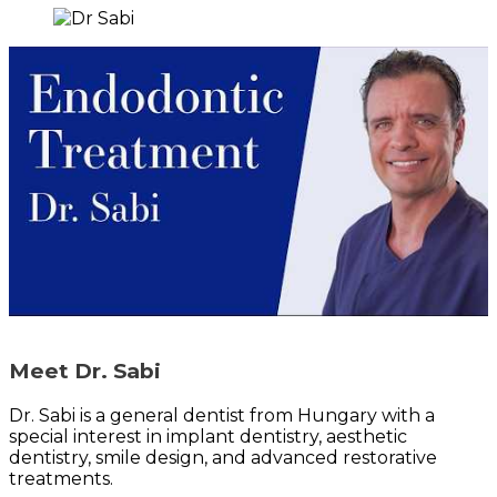
Meet Dr. Sabi
Dr. Sabi is a general dentist from Hungary with a
special interest in implant dentistry, aesthetic
dentistry, smile design, and advanced restorative
treatments.