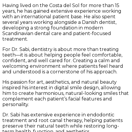
Having lived on the Costa del Sol for more than 15
years, he has gained extensive experience working
with an international patient base. He also spent
several years working alongside a Danish dentist,
developing a strong foundation in modern
Scandinavian dental care and patient-focused
treatment.
For Dr. Sabi, dentistry is about more than treating
teeth—it is about helping people feel comfortable,
confident, and well cared for. Creating a calm and
welcoming environment where patients feel heard
and understood is a cornerstone of his approach.
His passion for art, aesthetics, and natural beauty
inspired his interest in digital smile design, allowing
him to create harmonious, natural-looking smiles that
complement each patient’s facial features and
personality.
Dr. Sabi has extensive experience in endodontic
treatment and root canal therapy, helping patients
preserve their natural teeth while restoring long-
term health, function, and aesthetics.