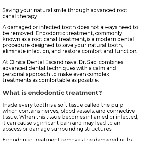
Saving your natural smile through advanced root
canal therapy
A damaged or infected tooth does not always need to
be removed. Endodontic treatment, commonly
known as a root canal treatment, is a modern dental
procedure designed to save your natural tooth,
eliminate infection, and restore comfort and function.
At Clinica Dental Escandinava, Dr. Sabi combines
advanced dental techniques with a calm and
personal approach to make even complex
treatments as comfortable as possible.
What is endodontic treatment?
Inside every tooth is a soft tissue called the pulp,
which contains nerves, blood vessels, and connective
tissue. When this tissue becomes inflamed or infected,
it can cause significant pain and may lead to an
abscess or damage surrounding structures.
Endodontic treatment removes the damaged pulp,