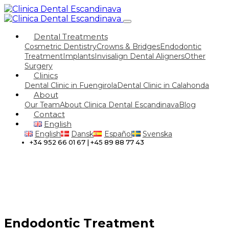
Dental Treatments
Cosmetric Dentistry
Crowns & Bridges
Endodontic
Treatment
Implants
Invisalign Dental Aligners
Other
Surgery
Clinics
Dental Clinic in Fuengirola
Dental Clinic in Calahonda
About
Our Team
About Clinica Dental Escandinava
Blog
Contact
English
English
Dansk
Español
Svenska
+34 952 66 01 67 | +45 89 88 77 43
Endodontic Treatment