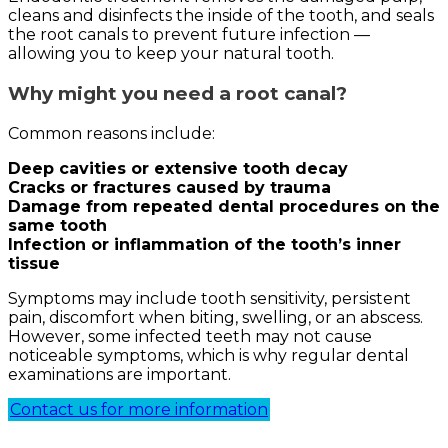
cleans and disinfects the inside of the tooth, and seals
the root canals to prevent future infection —
allowing you to keep your natural tooth.
Why might you need a root canal?
Common reasons include:
Deep cavities or extensive tooth decay
Cracks or fractures caused by trauma
Damage from repeated dental procedures on the
same tooth
Infection or inflammation of the tooth’s inner
tissue
Symptoms may include tooth sensitivity, persistent
pain, discomfort when biting, swelling, or an abscess.
However, some infected teeth may not cause
noticeable symptoms, which is why regular dental
examinations are important.
Contact us for more information