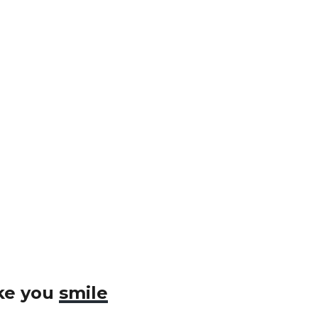
ake you
smile