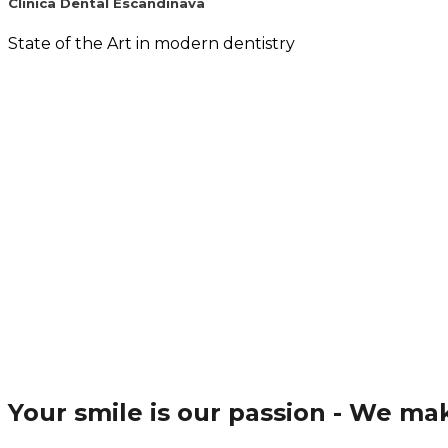
Clinica Dental Escandinava
State of the Art in modern dentistry
Your smile is our passion - We m