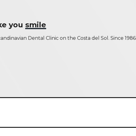
ake you
smile
andinavian Dental Clinic on the Costa del Sol. Since 1986