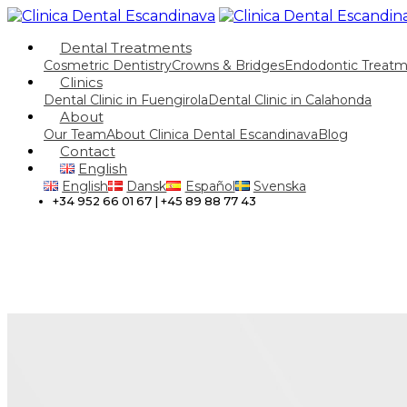
Dental Treatments
Cosmetric Dentistry
Crowns & Bridges
Endodontic Treat
Clinics
Dental Clinic in Fuengirola
Dental Clinic in Calahonda
About
Our Team
About Clinica Dental Escandinava
Blog
Contact
English
English
Dansk
Español
Svenska
+34 952 66 01 67 | +45 89 88 77 43