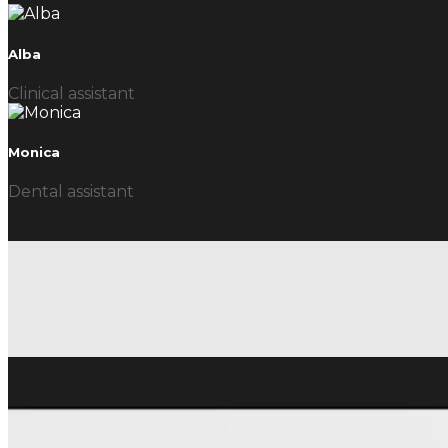
Alba
Clinical assistant
Monica
Dental assistant