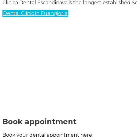
Clinica Dental Escandinava is the longest established Sc
Dental Clinic in Fuengiorla
Book appointment
Book your dental appointment here