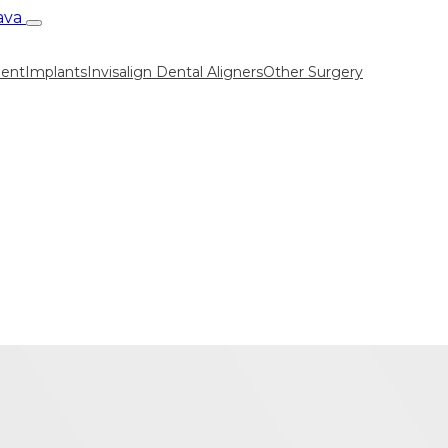
ment
Implants
Invisalign Dental Aligners
Other Surgery