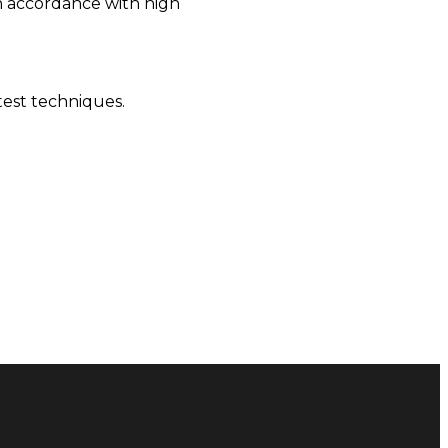
in accordance with high
test techniques.