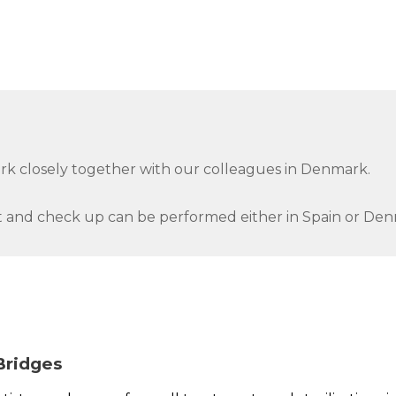
ork closely together with our colleagues in Denmark.
 and check up can be performed either in Spain or Den
Bridges