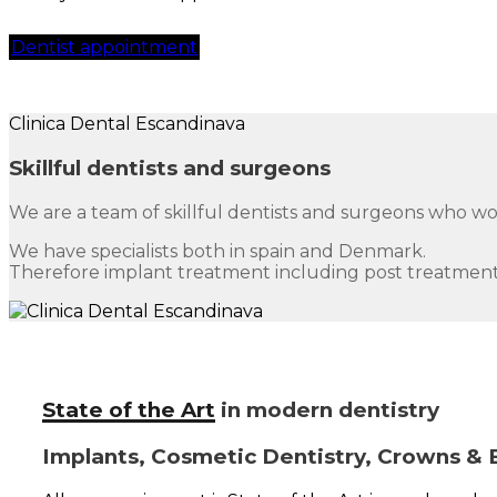
Dentist appointment
Clinica Dental Escandinava
Skillful dentists and surgeons
We are a team of skillful dentists and surgeons who w
We have specialists both in spain and Denmark.
Therefore implant treatment including post treatment
State of the Art
in modern dentistry
Implants, Cosmetic Dentistry, Crowns & 