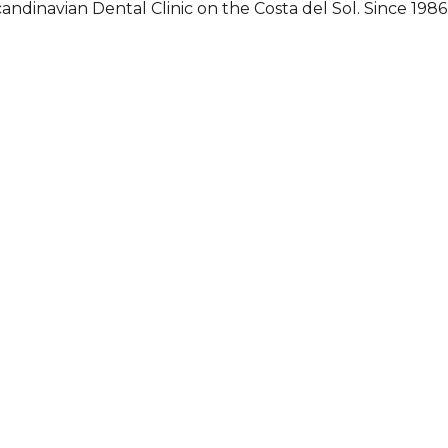
andinavian Dental Clinic on the Costa del Sol. Since 1986