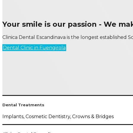
Your smile is our passion - We m
Clinica Dental Escandinava is the longest established Sc
Dental Clinic in Fuengirola
Dental Treatments
Implants, Cosmetic Dentistry, Crowns & Bridges