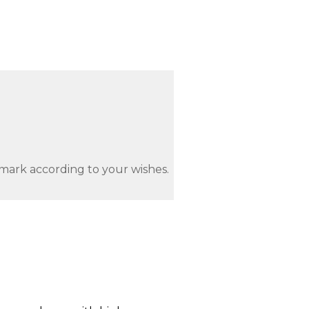
mark according to your wishes.