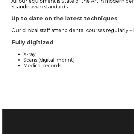
All our equipment is State of the Art in modern den
Scandinavian standards.
Up to date on the latest techniques
Our clinical staff attend dental courses regularly 
Fully digitized
X-ray
Scans (digital imprint)
Medical records