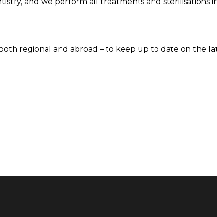
tistry, and we perform all treatments and sterilisations 
– both regional and abroad – to keep up to date on the la