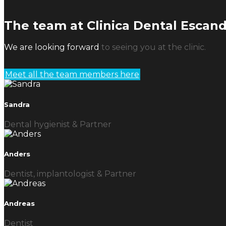
The team at Clinica Dental Escan
We are looking forward
to seeing you at the clinic.
Meet all the team members here
Sandra
Dental hygienist & Partner
Anders
Dentist, implantologist & Partner
Andreas
Dentist