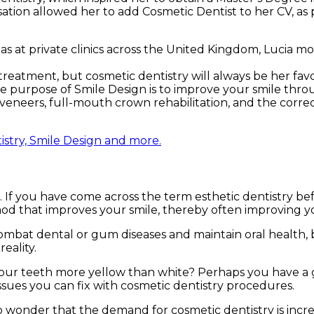
isation allowed her to add Cosmetic Dentist to her CV, as 
s at private clinics across the United Kingdom, Lucia mov
treatment, but cosmetic dentistry will always be her favo
The purpose of Smile Design is to improve your smile thro
eneers, full-mouth crown rehabilitation, and the correc
istry, Smile Design and more.
If you have come across the term esthetic dentistry befo
thod that improves your smile, thereby often improving y
mbat dental or gum diseases and maintain oral health, 
eality.
 your teeth more yellow than white? Perhaps you have a
ssues you can fix with cosmetic dentistry procedures.
no wonder that the demand for cosmetic dentistry is incr