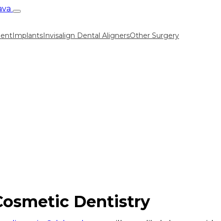
ment
Implants
Invisalign Dental Aligners
Other Surgery
Cosmetic Dentistry