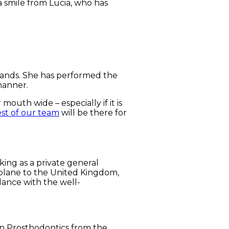
 a smile from Lucia, who has
 hands. She has performed the
manner.
outh wide – especially if it is
est of our team
will be there for
king as a private general
a plane to the United Kingdom,
dance with the well-
 in Prosthodontics from the