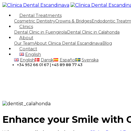
Dental Treatments
Cosmetric Dentistry
Crowns & Bridges
Endodontic Treat
Clinics
Dental Clinic in Fuengirola
Dental Clinic in Calahonda
About
Our Team
About Clinica Dental Escandinava
Blog
Contact
English
English
Dansk
Español
Svenska
+34 952 66 01 67 | +45 89 88 77 43
Enhance your Smile with 