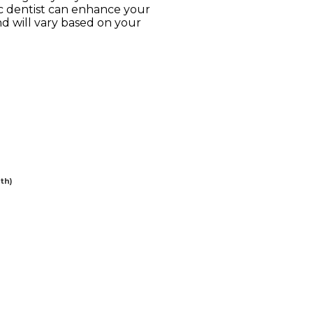
ic dentist can enhance your
d will vary based on your
th)