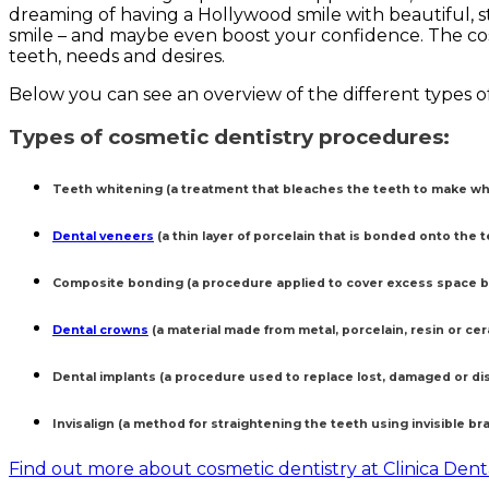
dreaming of having a Hollywood smile with beautiful, s
smile – and maybe even boost your confidence. The co
teeth, needs and desires.
Below you can see an overview of the different types o
Types of cosmetic dentistry procedures:
Teeth whitening (a treatment that bleaches the teeth to make whi
Dental veneers
(a thin layer of porcelain that is bonded onto the t
Composite bonding (a procedure applied to cover excess space b
Dental crowns
(a material made from metal, porcelain, resin or ce
Dental implants (a procedure used to replace lost, damaged or di
Invisalign (a method for straightening the teeth using invisible br
Find out more about cosmetic dentistry at Clinica Den