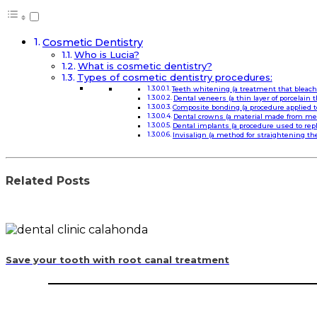
Cosmetic Dentistry
Who is Lucia?
What is cosmetic dentistry?
Types of cosmetic dentistry procedures:
Teeth whitening (a treatment that bleac
Dental veneers (a thin layer of porcelain 
Composite bonding (a procedure applied t
Dental crowns (a material made from meta
Dental implants (a procedure used to repl
Invisalign (a method for straightening th
Related Posts
Save your tooth with root canal treatment