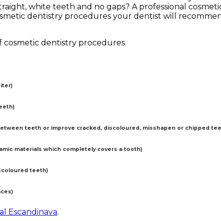
traight, white teeth and no gaps? A professional cosmet
smetic dentistry procedures your dentist will recommen
f cosmetic dentistry procedures.
ter)
eeth)
etween teeth or improve cracked, discoloured, misshapen or chipped tee
ramic materials which completely covers a tooth)
scoloured teeth)
aces)
tal Escandinava
.