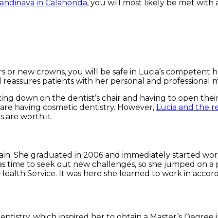
candinava in Calahonda
, you will most likely be met with
ers or new crowns, you will be safe in Lucia’s competent
d reassures patients with her personal and professional 
ing down on the dentist’s chair and having to open their m
hey are having cosmetic dentistry. However,
Lucia and the r
 are worth it.
 Spain. She graduated in 2006 and immediately started wor
t was time to seek out new challenges, so she jumped on 
Health Service. It was here she learned to work in accor
dentistry, which inspired her to obtain a Master’s Degree