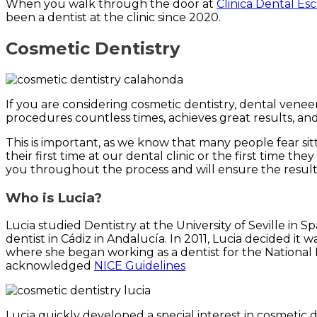
When you walk through the door at
Clinica Dental Es
been a dentist at the clinic since 2020.
Cosmetic Dentistry
If you are considering cosmetic dentistry, dental vene
procedures countless times, achieves great results, an
This is important, as we know that many people fear sitt
their first time at our dental clinic or the first time t
you throughout the process and will ensure the results
Who is Lucia?
Lucia studied Dentistry at the University of Seville in
dentist in Cádiz in Andalucía. In 2011, Lucia decided i
where she began working as a dentist for the National 
acknowledged
NICE Guidelines
Lucia quickly developed a special interest in cosmetic 