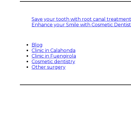
Save your tooth with root canal treatmen
Enhance your Smile with Cosmetic Dentist
Blog
Clinic in Calahonda
Clinic in Fuengirola
Cosmetic dentistry
Other surgery