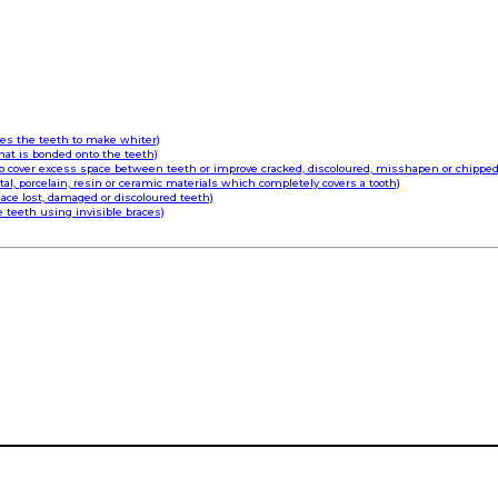
hes the teeth to make whiter)
that is bonded onto the teeth)
o cover excess space between teeth or improve cracked, discoloured, misshapen or chipped
l, porcelain, resin or ceramic materials which completely covers a tooth)
ace lost, damaged or discoloured teeth)
e teeth using invisible braces)