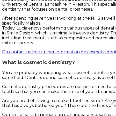
University of Central Lancashire in Preston. This special
dentistry that focuses on dental prostheses.
After spending seven years working at the NHS as well a
specifically Málaga.
Today, Lucia enjoys performing various types of dental 
in Smile Design, which is minimally invasive dentistry. 
including treatments such as composite and porcelain v
(bite) disorders.
Do contact us for further information on cosmetic dent
What is cosmetic dentistry?
You are probably wondering what cosmetic dentistry is. 
same field. Dentists define cosmetic dentistry as a me
Cosmetic dentistry procedures are not performed to co
teeth so that you can make the smile of your dreams a r
Are you tired of having a crooked-toothed smile? Are
that has always bothered you? These are the kinds of i
Our smile has a big impact on our appearance, so it is 