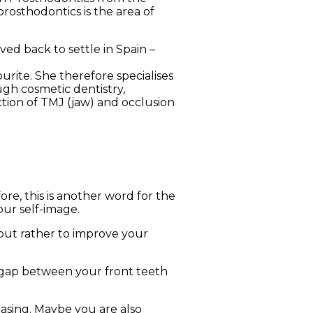
prosthodontics is the area of
ed back to settle in Spain –
urite. She therefore specialises
ugh cosmetic dentistry,
tion of TMJ (jaw) and occlusion
re, this is another word for the
our self-image.
but rather to improve your
 gap between your front teeth
easing. Maybe you are also